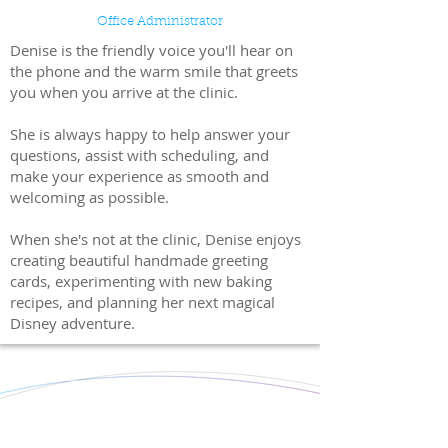
Office Administrator
Denise is the friendly voice you'll hear on
the phone and the warm smile that greets
you when you arrive at the clinic.
She is always happy to help answer your
questions, assist with scheduling, and
make your experience as smooth and
welcoming as possible.
When she's not at the clinic, Denise enjoys
creating beautiful handmade greeting
cards, experimenting with new baking
recipes, and planning her next magical
Disney adventure.