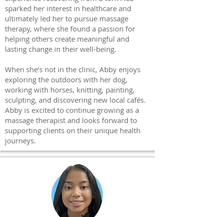
sparked her interest in healthcare and
ultimately led her to pursue massage
therapy, where she found a passion for
helping others create meaningful and
lasting change in their well-being.
When she’s not in the clinic, Abby enjoys
exploring the outdoors with her dog,
working with horses, knitting, painting,
sculpting, and discovering new local cafés.
Abby is excited to continue growing as a
massage therapist and looks forward to
supporting clients on their unique health
journeys.