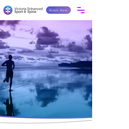
Book Now
Your care may take on an
integrated team approach with
various therapists working together.
Contact Victoria Enhanced Sport and Spine and take
the first step toward enhancing your health, recovery,
and wellness goals.
Book Now