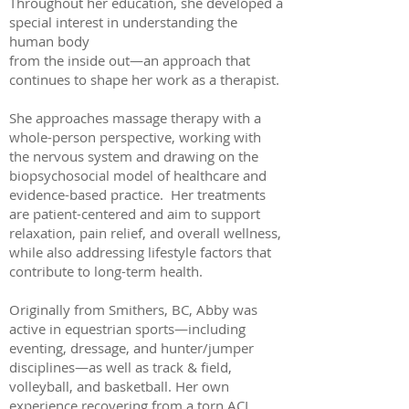
Throughout her education, she developed a
special interest in understanding the
human body
from the inside out—an approach that
continues to shape her work as a therapist.
She approaches massage therapy with a
whole-person perspective, working with
the nervous system and drawing on the
biopsychosocial model of healthcare and
evidence-based practice. Her treatments
are patient-centered and aim to support
relaxation, pain relief, and overall wellness,
while also addressing lifestyle factors that
contribute to long-term health.
Originally from Smithers, BC, Abby was
active in equestrian sports—including
eventing, dressage, and hunter/jumper
disciplines—as well as track & field,
volleyball, and basketball. Her own
experience recovering from a torn ACL