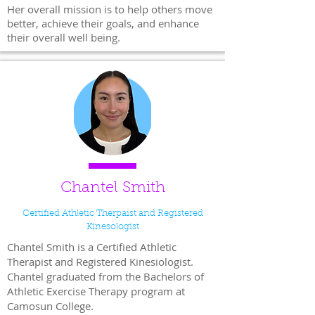
Her overall mission is to help others move
better, achieve their goals, and enhance
their overall well being.
Chantel Smith
Certified Athletic Therpaist and Registered
Kinesologist
Chantel Smith is a Certified Athletic
Therapist and Registered Kinesiologist.
Chantel graduated from the Bachelors of
Athletic Exercise Therapy program at
Camosun College.