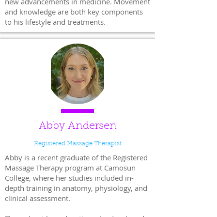
new advancements in medicine. Movement
and knowledge are both key components
to his lifestyle and treatments.
Abby Andersen
Registered Massage Therapist
Abby is a recent graduate of the Registered
Massage Therapy program at Camosun
College, where her studies included in-
depth training in anatomy, physiology, and
clinical assessment.