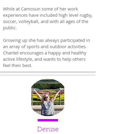
While at Camosun some of her work
experiences have included high level rugby,
soccer, volleyball, and with all ages of the
public.
Growing up she has always participated in
an array of sports and outdoor activities.
Chantel encourages a happy and healthy
active lifestyle, and wants to help others
feel their best.
Denise