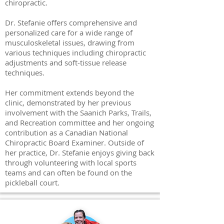
chiropractic.
Dr. Stefanie offers comprehensive and
personalized care for a wide range of
musculoskeletal issues, drawing from
various techniques including chiropractic
adjustments and soft-tissue release
techniques.
Her commitment extends beyond the
clinic, demonstrated by her previous
involvement with the Saanich Parks, Trails,
and Recreation committee and her ongoing
contribution as a Canadian National
Chiropractic Board Examiner. Outside of
her practice, Dr. Stefanie enjoys giving back
through volunteering with local sports
teams and can often be found on the
pickleball court.