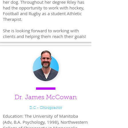
her dog. Throughout her degree Riley has
had the opportunity to work with hockey,
Football and Rugby as a student Athletic
Therapist.
She is looking forward to working with
clients and helping them reach their goals!
Dr. James McCowan
D.C - Chiropractor
Education: The University of Manitoba
(Adv, B.A. Psychology, 1998), Northwestern