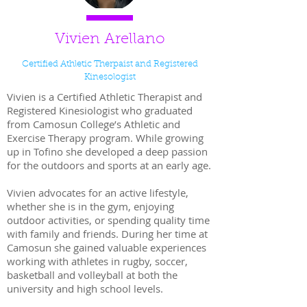
Vivien Arellano
Certified Athletic Therpaist and Registered
Kinesologist
Vivien is a Certified Athletic Therapist and
Registered Kinesiologist who graduated
from Camosun College’s Athletic and
Exercise Therapy program. While growing
up in Tofino she developed a deep passion
for the outdoors and sports at an early age.
Vivien advocates for an active lifestyle,
whether she is in the gym, enjoying
outdoor activities, or spending quality time
with family and friends. During her time at
Camosun she gained valuable experiences
working with athletes in rugby, soccer,
basketball and volleyball at both the
university and high school levels.