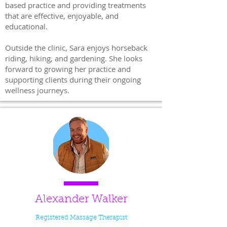
based practice and providing treatments
that are effective, enjoyable, and
educational.
Outside the clinic, Sara enjoys horseback
riding, hiking, and gardening. She looks
forward to growing her practice and
supporting clients during their ongoing
wellness journeys.
Alexander Walker
Registered Massage Therapist