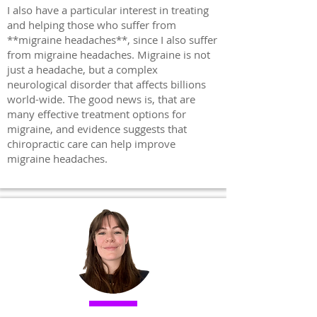
I also have a particular interest in treating
and helping those who suffer from
**migraine headaches**, since I also suffer
from migraine headaches. Migraine is not
just a headache, but a complex
neurological disorder that affects billions
world-wide. The good news is, that are
many effective treatment options for
migraine, and evidence suggests that
chiropractic care can help improve
migraine headaches.