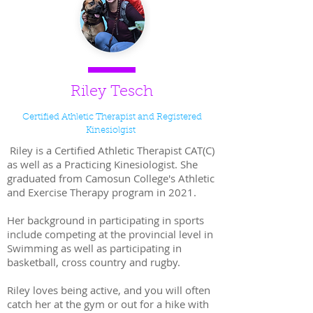
Riley Tesch
Certified Athletic Therapist and Registered
Kinesiolgist
Riley is a Certified Athletic Therapist CAT(C)
as well as a Practicing Kinesiologist. She
graduated from Camosun College's Athletic
and Exercise Therapy program in 2021.
Her background in participating in sports
include competing at the provincial level in
Swimming as well as participating in
basketball, cross country and rugby.
Riley loves being active, and you will often
catch her at the gym or out for a hike with