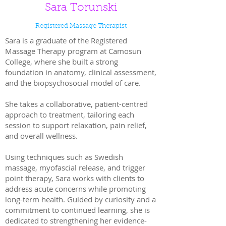
Sara Torunski
Registered Massage Therapist
Sara is a graduate of the Registered
Massage Therapy program at Camosun
College, where she built a strong
foundation in anatomy, clinical assessment,
and the biopsychosocial model of care.
She takes a collaborative, patient-centred
approach to treatment, tailoring each
session to support relaxation, pain relief,
and overall wellness.
Using techniques such as Swedish
massage, myofascial release, and trigger
point therapy, Sara works with clients to
address acute concerns while promoting
long-term health. Guided by curiosity and a
commitment to continued learning, she is
dedicated to strengthening her evidence-