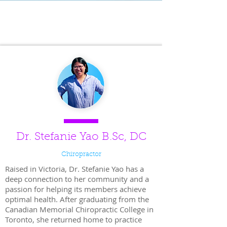
VESS Professionals Team
Dr. Stefanie Yao B.Sc, DC
Chiropractor
Raised in Victoria, Dr. Stefanie Yao has a
deep connection to her community and a
passion for helping its members achieve
optimal health. After graduating from the
Canadian Memorial Chiropractic College in
Toronto, she returned home to practice