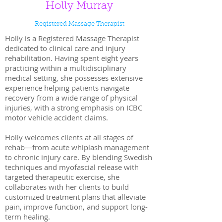
Holly Murray
Registered Massage Therapist
Holly is a Registered Massage Therapist
dedicated to clinical care and injury
rehabilitation. Having spent eight years
practicing within a multidisciplinary
medical setting, she possesses extensive
experience helping patients navigate
recovery from a wide range of physical
injuries, with a strong emphasis on ICBC
motor vehicle accident claims.
Holly welcomes clients at all stages of
rehab—from acute whiplash management
to chronic injury care. By blending Swedish
techniques and myofascial release with
targeted therapeutic exercise, she
collaborates with her clients to build
customized treatment plans that alleviate
pain, improve function, and support long-
term healing.