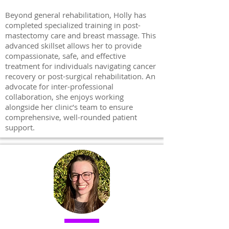
Beyond general rehabilitation, Holly has
completed specialized training in post-
mastectomy care and breast massage. This
advanced skillset allows her to provide
compassionate, safe, and effective
treatment for individuals navigating cancer
recovery or post-surgical rehabilitation. An
advocate for inter-professional
collaboration, she enjoys working
alongside her clinic’s team to ensure
comprehensive, well-rounded patient
support.