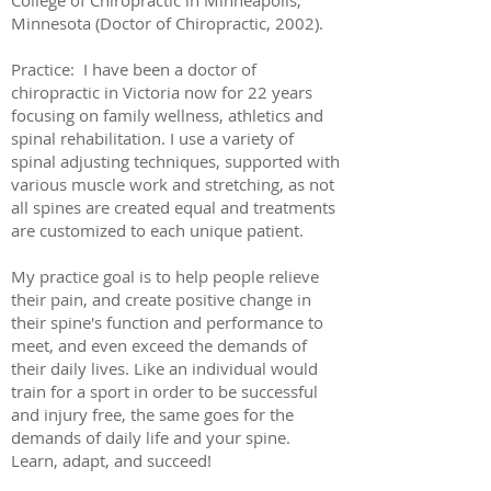
College of Chiropractic in Minneapolis,
Minnesota (Doctor of Chiropractic, 2002).
Practice: I have been a doctor of
chiropractic in Victoria now for 22 years
focusing on family wellness, athletics and
spinal rehabilitation. I use a variety of
spinal adjusting techniques, supported with
various muscle work and stretching, as not
all spines are created equal and treatments
are customized to each unique patient.
My practice goal is to help people relieve
their pain, and create positive change in
their spine's function and performance to
meet, and even exceed the demands of
their daily lives. Like an individual would
train for a sport in order to be successful
and injury free, the same goes for the
demands of daily life and your spine.
Learn, adapt, and succeed!