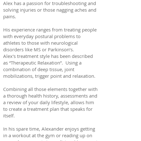
Alex has a passion for troubleshooting and
solving injuries or those nagging aches and
pains.
His experience ranges from treating people
with everyday postural problems to
athletes to those with neurological
disorders like MS or Parkinson’s.
Alex's treatment style has been described
as “Therapeutic Relaxation”. Using a
combination of deep tissue, joint
mobilizations, trigger point and relaxation.
Combining all those elements together with
a thorough health history, assessments and
a review of your daily lifestyle, allows him
to create a treatment plan that speaks for
itself.
In his spare time, Alexander enjoys getting
in a workout at the gym or reading up on