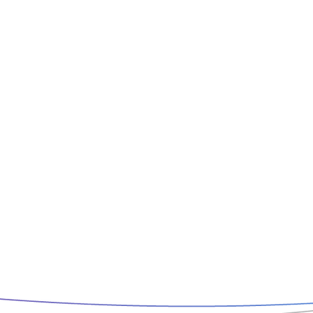
Book Now