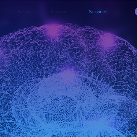
About
Contact
Services
ch