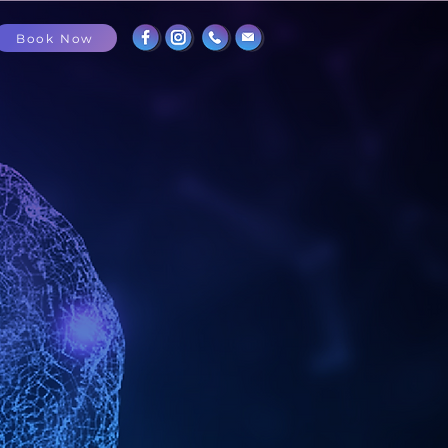
Book Now