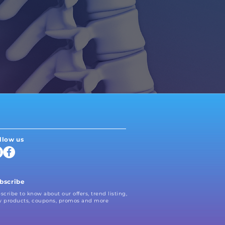
Neruocatch
Athletic Therapy
Kinesiology
llow us
bscribe
scribe to know about our offers, trend listing,
 products, coupons, promos and more