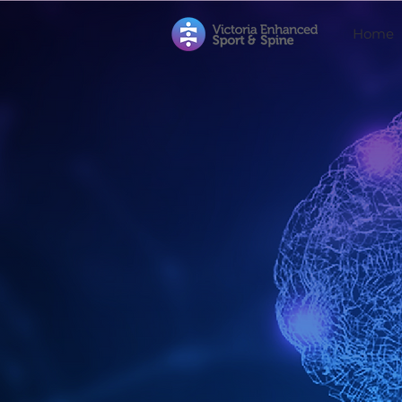
Home
Neurocat