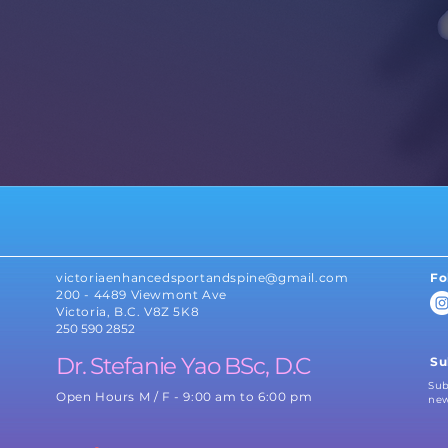
BioFlex Laser
PoNS Treatment
ed
Therapy
rapy
Physiotherapy
Concussion
Kinesio Tape
Management
victoriaenhancedsportandspine@gmail.com
Fo
200 - 4489 Viewmont Ave
Victoria, B.C. V8Z 5K8
250 590 2852
Dr. Stefanie Yao BSc, D.C
Su
Sub
Open Hours M / F - 9:00 am to 6:00 pm
new