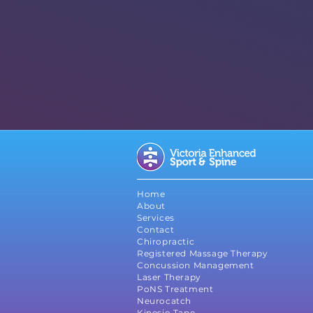
Chiropractic
Register
Massage The
Graston
Technique
Home
About
Services
Contact
Chiropractic
Registered Massage Therapy
Concussion Management
Laser Therapy
PoNS Treatment
Neurocatch
Kinesio Tape