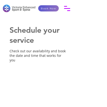
Book Now
Schedule your
service
Check out our availability and book
the date and time that works for
you