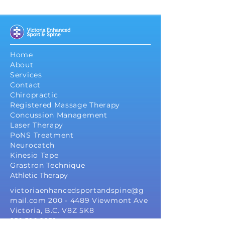
Home
About
Services
Contact
Chiropractic
Registered Massage Therapy
Concussion Management
Laser Therapy
PoNS Treatment
Neurocatch
Kinesio Tape
Grastron Technique
Athletic Therapy
victoriaenhancedsportandspine@g
mail.com
200 - 4489
Viewmont Ave
Victoria, B.C. V8Z 5K8
250 590 2852